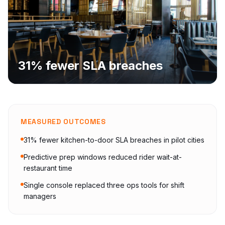
31% fewer SLA breaches
MEASURED OUTCOMES
31% fewer kitchen-to-door SLA breaches in pilot cities
Predictive prep windows reduced rider wait-at-
restaurant time
Single console replaced three ops tools for shift
managers