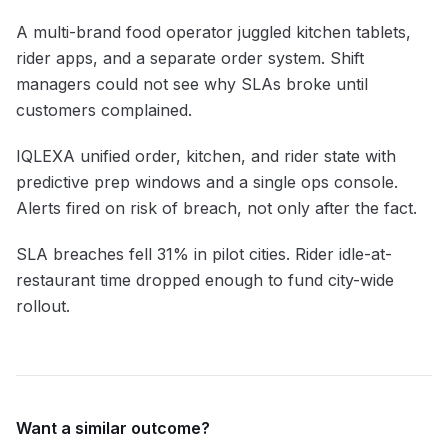
A multi-brand food operator juggled kitchen tablets,
rider apps, and a separate order system. Shift
managers could not see why SLAs broke until
customers complained.
IQLEXA unified order, kitchen, and rider state with
predictive prep windows and a single ops console.
Alerts fired on risk of breach, not only after the fact.
SLA breaches fell 31% in pilot cities. Rider idle-at-
restaurant time dropped enough to fund city-wide
rollout.
Want a similar outcome?