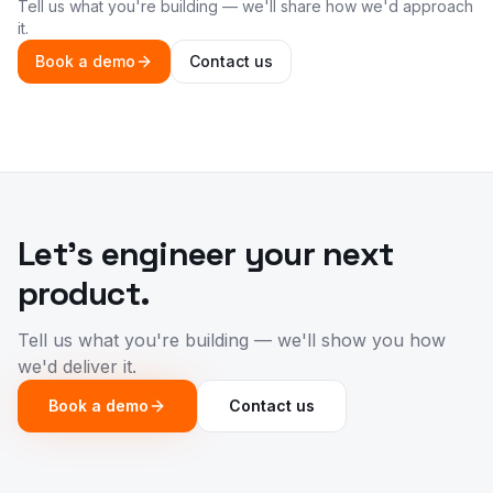
Tell us what you're building — we'll share how we'd approach
it.
Book a demo
Contact us
Let's engineer your next
product.
Tell us what you're building — we'll show you how
we'd deliver it.
Book a demo
Contact us