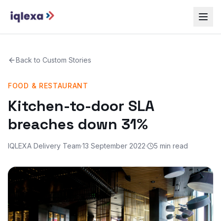
Back to
Custom Stories
FOOD & RESTAURANT
Kitchen-to-door SLA
breaches down 31%
IQLEXA Delivery Team
·
13 September 2022
·
5 min read