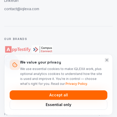
LinkedIn
contact@iqlexa.com
OUR BRANDS
D-U-N-S® NUMBER
86-137-7967
We value your privacy
IQLEXA Technologies Private Limited
We use essential cookies to make IQLEXA work, plus
optional analytics cookies to understand how the site
is used and improve it. You're in control — choose
what's right for you. Read our
Privacy Policy
.
©
2026
IQLEXA Technologies. All rights reserved.
Accept all
Privacy Policy
Terms of Service
Security
Cookie Preferences
Essential only
IQLEXA Technologies Private Limited is a registered company in India (D-U-
N-S® 86-137-7967), headquartered at 905, Gera Imperium Alpha, Kharadi,
Pune 411014. This site uses cookies to run essential features and, with