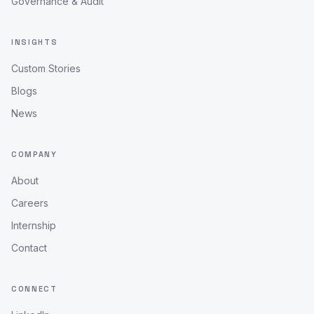
Governance & Audit
INSIGHTS
Custom Stories
Blogs
News
COMPANY
About
Careers
Internship
Contact
CONNECT