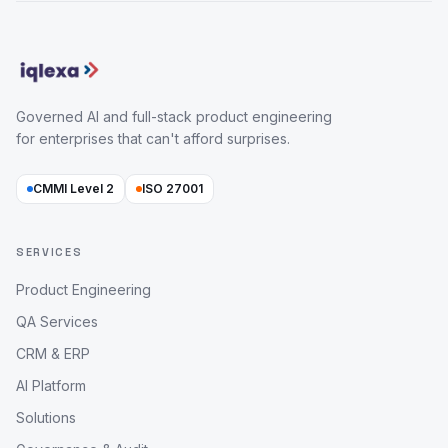
Governed AI and full-stack product engineering
for enterprises that can't afford surprises.
CMMI Level 2
ISO 27001
SERVICES
Product Engineering
QA Services
CRM & ERP
AI Platform
Solutions