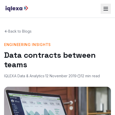
Back to
Blogs
ENGINEERING INSIGHTS
Data contracts between
teams
IQLEXA Data & Analytics
·
12 November 2019
·
12 min read