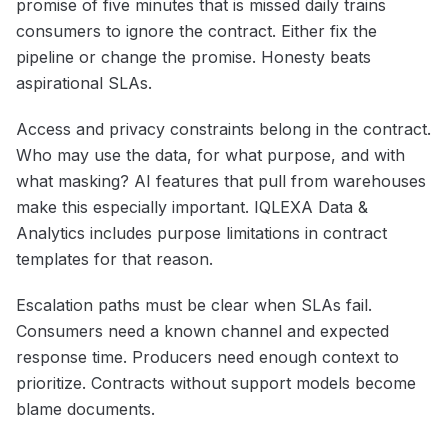
promise of five minutes that is missed daily trains
consumers to ignore the contract. Either fix the
pipeline or change the promise. Honesty beats
aspirational SLAs.
Access and privacy constraints belong in the contract.
Who may use the data, for what purpose, and with
what masking? AI features that pull from warehouses
make this especially important. IQLEXA Data &
Analytics includes purpose limitations in contract
templates for that reason.
Escalation paths must be clear when SLAs fail.
Consumers need a known channel and expected
response time. Producers need enough context to
prioritize. Contracts without support models become
blame documents.