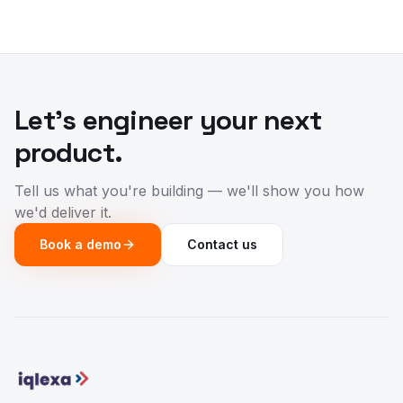
Let's engineer your next
product.
Tell us what you're building — we'll show you how
we'd deliver it.
Book a demo
Contact us