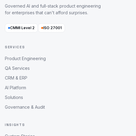
Governed AI and full-stack product engineering
for enterprises that can't afford surprises.
CMMI Level 2
ISO 27001
SERVICES
Product Engineering
QA Services
CRM & ERP
AI Platform
Solutions
Governance & Audit
INSIGHTS