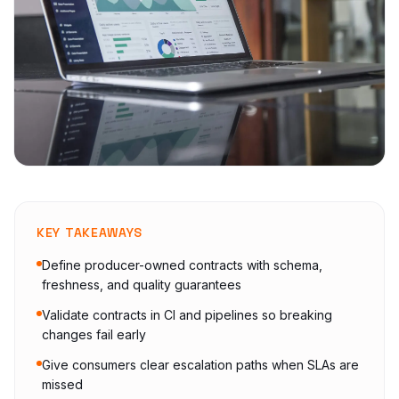
KEY TAKEAWAYS
Define producer-owned contracts with schema,
freshness, and quality guarantees
Validate contracts in CI and pipelines so breaking
changes fail early
Give consumers clear escalation paths when SLAs are
missed