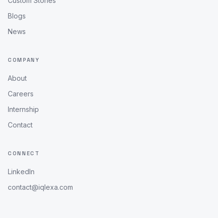
Custom Stories
Blogs
News
COMPANY
About
Careers
Internship
Contact
CONNECT
LinkedIn
contact@iqlexa.com