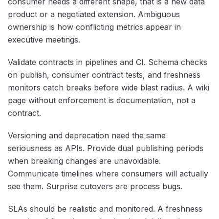
consumer needs a different shape, that is a new data
product or a negotiated extension. Ambiguous
ownership is how conflicting metrics appear in
executive meetings.
Validate contracts in pipelines and CI. Schema checks
on publish, consumer contract tests, and freshness
monitors catch breaks before wide blast radius. A wiki
page without enforcement is documentation, not a
contract.
Versioning and deprecation need the same
seriousness as APIs. Provide dual publishing periods
when breaking changes are unavoidable.
Communicate timelines where consumers will actually
see them. Surprise cutovers are process bugs.
SLAs should be realistic and monitored. A freshness