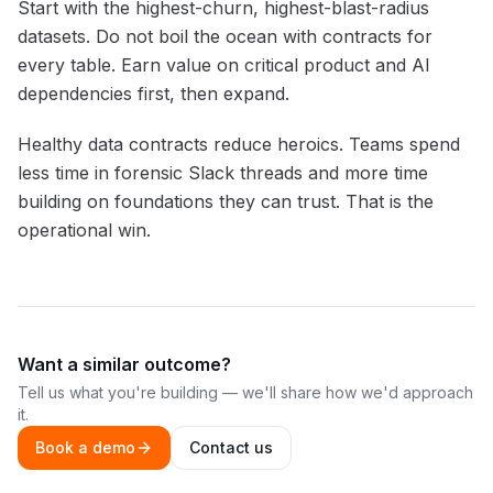
Start with the highest-churn, highest-blast-radius
datasets. Do not boil the ocean with contracts for
every table. Earn value on critical product and AI
dependencies first, then expand.
Healthy data contracts reduce heroics. Teams spend
less time in forensic Slack threads and more time
building on foundations they can trust. That is the
operational win.
Want a similar outcome?
Tell us what you're building — we'll share how we'd approach
it.
Book a demo
Contact us