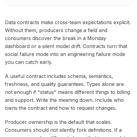
Data contracts make cross-team expectations explicit.
Without them, producers change a field and
consumers discover the break in a Monday
dashboard or a silent model drift. Contracts turn that
social failure mode into an engineering failure mode
you can catch early.
A useful contract includes schema, semantics,
freshness, and quality guarantees. Types alone are
not enough if "status" means different things to billing
and support. Write the meaning down. Include who
owns the contract and how to request changes.
Producer ownership is the default that scales.
Consumers should not silently fork definitions. If a