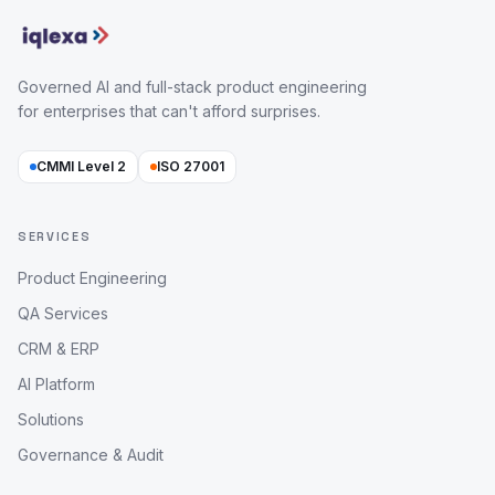
Governed AI and full-stack product engineering
for enterprises that can't afford surprises.
CMMI Level 2
ISO 27001
SERVICES
Product Engineering
QA Services
CRM & ERP
AI Platform
Solutions
Governance & Audit