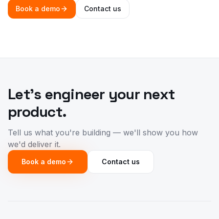
Book a demo
Contact us
Let's engineer your next
product.
Tell us what you're building — we'll show you how
we'd deliver it.
Book a demo
Contact us