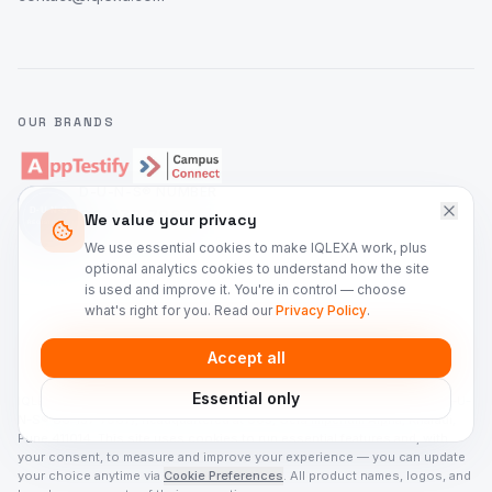
OUR BRANDS
D-U-N-S® NUMBER
86-137-7967
We value your privacy
IQLEXA Technologies Private Limited
We use essential cookies to make IQLEXA work, plus
optional analytics cookies to understand how the site
is used and improve it. You're in control — choose
what's right for you. Read our
Privacy Policy
.
©
2026
IQLEXA Technologies. All rights reserved.
Accept all
Privacy Policy
Terms of Service
Security
Cookie Preferences
Essential only
IQLEXA Technologies Private Limited is a registered company in India (D-U-
N-S® 86-137-7967), headquartered at 905, Gera Imperium Alpha, Kharadi,
Pune 411014. This site uses cookies to run essential features and, with
your consent, to measure and improve your experience — you can update
your choice anytime via
Cookie Preferences
. All product names, logos, and