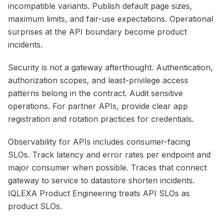
incompatible variants. Publish default page sizes,
maximum limits, and fair-use expectations. Operational
surprises at the API boundary become product
incidents.
Security is not a gateway afterthought. Authentication,
authorization scopes, and least-privilege access
patterns belong in the contract. Audit sensitive
operations. For partner APIs, provide clear app
registration and rotation practices for credentials.
Observability for APIs includes consumer-facing
SLOs. Track latency and error rates per endpoint and
major consumer when possible. Traces that connect
gateway to service to datastore shorten incidents.
IQLEXA Product Engineering treats API SLOs as
product SLOs.