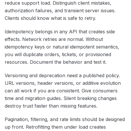
reduce support load. Distinguish client mistakes,
authorization failures, and transient server issues.
Clients should know what is safe to retry.
Idempotency belongs in any API that creates side
effects. Network retries are normal. Without
idempotency keys or natural idempotent semantics,
you will duplicate orders, tickets, or provisioned
resources. Document the behavior and test it.
Versioning and deprecation need a published policy.
URL versions, header versions, or additive evolution
can all work if you are consistent. Give consumers
time and migration guides. Silent breaking changes
destroy trust faster than missing features.
Pagination, filtering, and rate limits should be designed
up front. Retrofitting them under load creates