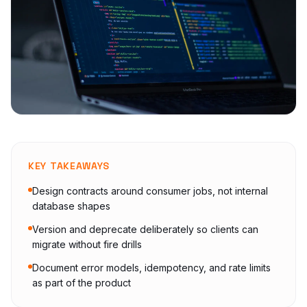
KEY TAKEAWAYS
Design contracts around consumer jobs, not internal
database shapes
Version and deprecate deliberately so clients can
migrate without fire drills
Document error models, idempotency, and rate limits
as part of the product