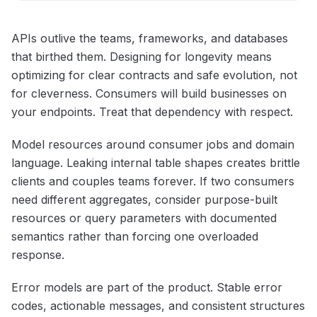
APIs outlive the teams, frameworks, and databases
that birthed them. Designing for longevity means
optimizing for clear contracts and safe evolution, not
for cleverness. Consumers will build businesses on
your endpoints. Treat that dependency with respect.
Model resources around consumer jobs and domain
language. Leaking internal table shapes creates brittle
clients and couples teams forever. If two consumers
need different aggregates, consider purpose-built
resources or query parameters with documented
semantics rather than forcing one overloaded
response.
Error models are part of the product. Stable error
codes, actionable messages, and consistent structures