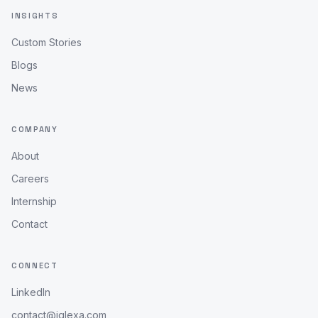
INSIGHTS
Custom Stories
Blogs
News
COMPANY
About
Careers
Internship
Contact
CONNECT
LinkedIn
contact@iqlexa.com