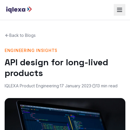
Back to
Blogs
ENGINEERING INSIGHTS
API design for long-lived
products
IQLEXA Product Engineering
·
17 January 2023
·
13 min read