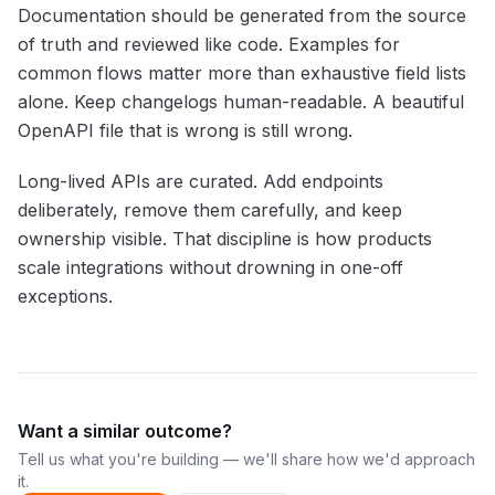
Documentation should be generated from the source
of truth and reviewed like code. Examples for
common flows matter more than exhaustive field lists
alone. Keep changelogs human-readable. A beautiful
OpenAPI file that is wrong is still wrong.
Long-lived APIs are curated. Add endpoints
deliberately, remove them carefully, and keep
ownership visible. That discipline is how products
scale integrations without drowning in one-off
exceptions.
Want a similar outcome?
Tell us what you're building — we'll share how we'd approach
it.